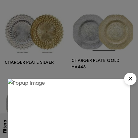
CHARGER PLATE GOLD
CHARGER PLATE SILVER
HA448
Filters
CHARGER PLATE GOLD