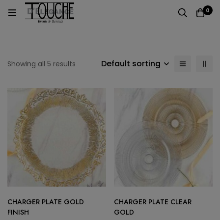
0
Default sorting
Showing all 5 results
CHARGER PLATE GOLD
CHARGER PLATE CLEAR
FINISH
GOLD