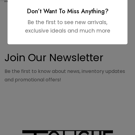
HA448
Don’t Want To Miss Anything?
Be the first to see new arrivals,
exclusive ideals and much more
Join Our Newsletter
Be the first to know about news, inventory updates
and promotional offers!