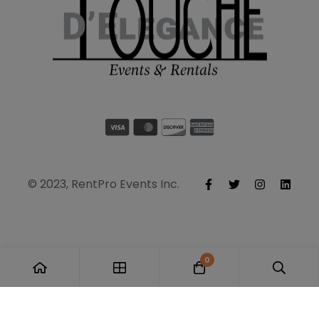
© 2023, RentPro Events Inc.
0