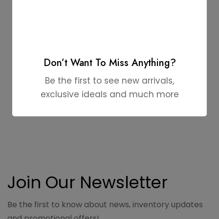
Don’t Want To Miss Anything?
Be the first to see new arrivals,
exclusive ideals and much more
Join Our Newsletter
Be the first to know about news, inventory updates
and promotional offers!