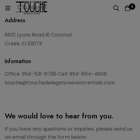
0
Address
6601 Lyons Road i6 Coconut
Creek, Fl 33073
Infomation
Office: 954-531-6796 Cell: 954-654-4608
touche@touchedeleganceeventrentals.com
We would love to hear from you.
If you have any questions or inquiries, please send us
an email through the form below.