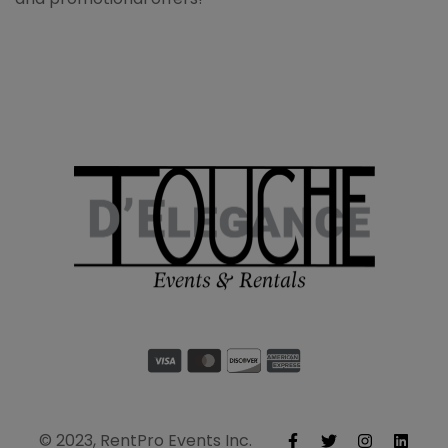
© 2023, RentPro Events Inc.