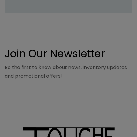
Join Our Newsletter
Be the first to know about news, inventory updates
and promotional offers!