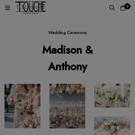
0
Wedding Ceremony
Madison &
Anthony