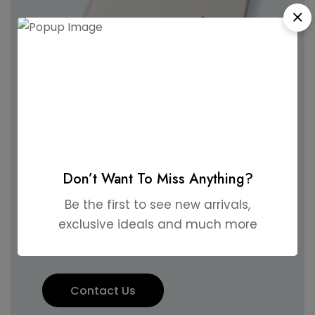
Like what you
see?
Hire us and let's make your
Don’t Want To Miss Anything?
wedding unforgettable
Be the first to see new arrivals,
exclusive ideals and much more
together!
Contact Us